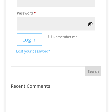
Required
Password
*
Remember me
Log in
Lost your password?
Recent Comments