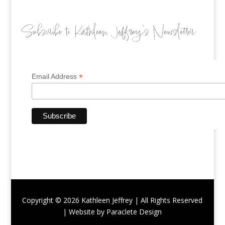
Subscribe to Kathleen Jeffrey’s Newsletter
*
Email Address
Copyright © 2026 Kathleen Jeffrey | All Rights Reserved
| Website by Paraclete Design