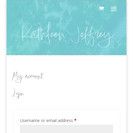
Kathleen Jeffrey
My account
Login
Required
Username or email address
*