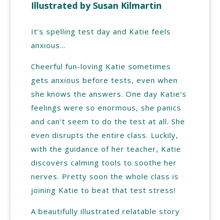
Illustrated by Susan Kilmartin
It’s spelling test day and Katie feels
anxious…
Cheerful fun-loving Katie sometimes
gets anxious before tests, even when
she knows the answers. One day Katie’s
feelings were so enormous, she panics
and can’t seem to do the test at all. She
even disrupts the entire class. Luckily,
with the guidance of her teacher, Katie
discovers calming tools to soothe her
nerves. Pretty soon the whole class is
joining Katie to beat that test stress!
A beautifully illustrated relatable story