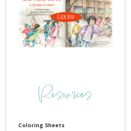
Resources
Coloring Sheets