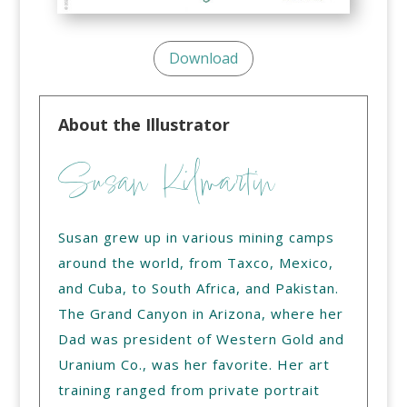
Download
About the Illustrator
Susan Kilmartin
Susan grew up in various mining camps
around the world, from Taxco, Mexico,
and Cuba, to South Africa, and Pakistan.
The Grand Canyon in Arizona, where her
Dad was president of Western Gold and
Uranium Co., was her favorite. Her art
training ranged from private portrait