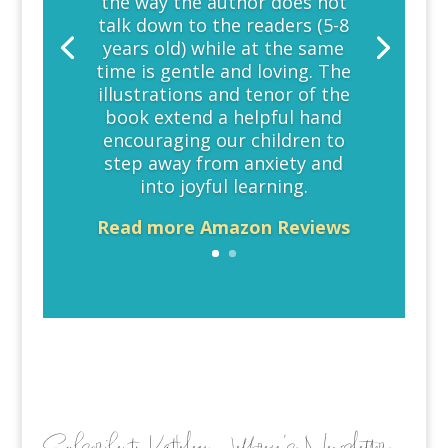
the way the author does not
talk down to the readers (5-8
years old) while at the same
time is gentle and loving. The
illustrations and tenor of the
book extend a helpful hand
encouraging our children to
step away from anxiety and
into joyful learning.
Read more Amazon Reviews