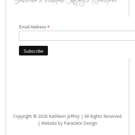
Subscribe to Kathleen Jeffrey’s Newsletter
*
Email Address
Copyright © 2026 Kathleen Jeffrey | All Rights Reserved
| Website by Paraclete Design