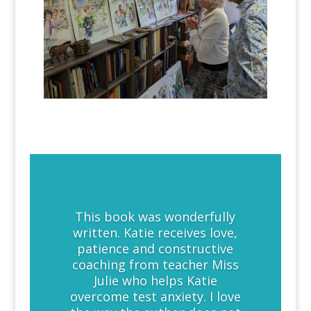
This book was wonderfully
written. Katie receives love,
patience and constructive
coaching from teacher Miss
Julie who helps Katie
overcome test anxiety. I love