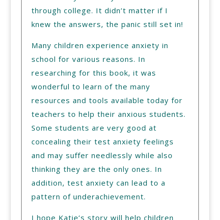
through college. It didn’t matter if I
knew the answers, the panic still set in!
Many children experience anxiety in
school for various reasons. In
researching for this book, it was
wonderful to learn of the many
resources and tools available today for
teachers to help their anxious students.
Some students are very good at
concealing their test anxiety feelings
and may suffer needlessly while also
thinking they are the only ones. In
addition, test anxiety can lead to a
pattern of underachievement.
I hope Katie’s story will help children