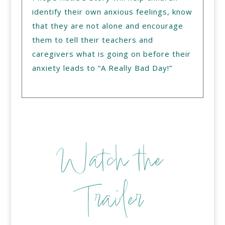
identify their own anxious feelings, know
that they are not alone and encourage
them to tell their teachers and
caregivers what is going on before their
anxiety leads to “A Really Bad Day!”
Watch the
Trailer