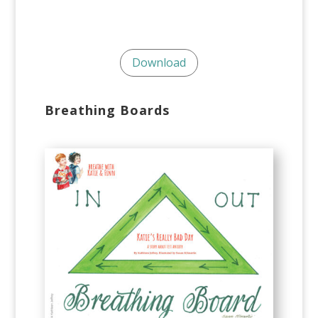
Download
Breathing Boards