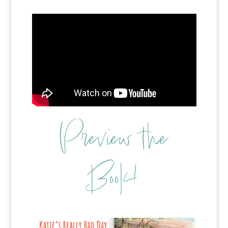
Preview the
Book!