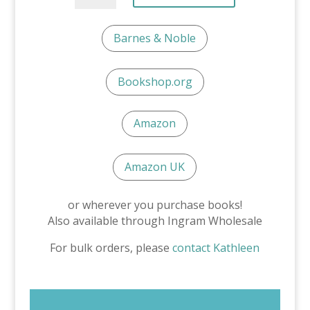
Bad
Day:
Barnes & Noble
A
Story
About
Bookshop.org
Test
Anxiety
quantity
Amazon
Amazon UK
or wherever you purchase books!
Also available through Ingram Wholesale
For bulk orders, please
contact Kathleen