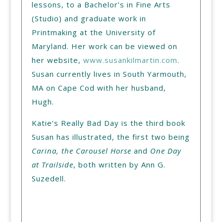
lessons, to a Bachelor’s in Fine Arts
(Studio) and graduate work in
Printmaking at the University of
Maryland. Her work can be viewed on
her website,
www.susankilmartin.com
.
Susan currently lives in South Yarmouth,
MA on Cape Cod with her husband,
Hugh.
Katie’s Really Bad Day is the third book
Susan has illustrated, the first two being
Carina, the Carousel Horse
and
One Day
at Trailside
, both written by Ann G.
Suzedell.