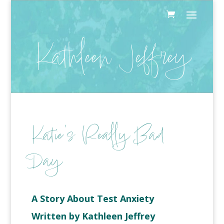
Kathleen Jeffrey
Katie’s Really Bad
Day
A Story About Test Anxiety
Written by Kathleen Jeffrey