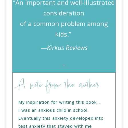
“An important and well-illustrated
consideration
of a common problem among
kids.”
—
Kirkus Reviews
A note from the author
My inspiration for writing this book…
I was an anxious child in school.
Eventually this anxiety developed into
test anxiety that stayed with me