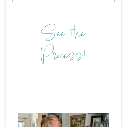
See the
Process!