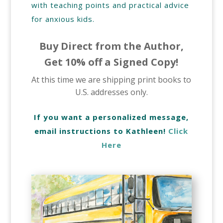
with teaching points and practical advice
for anxious kids.
Buy Direct from the Author,
Get 10% off a Signed Copy!
At this time we are shipping print books to
U.S. addresses only.
If you want a personalized message,
email instructions to Kathleen!
Click
Here